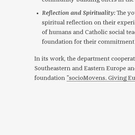
Reflection and Spirituality:
The yo
spiritual reflection on their expe
of humans and Catholic social tea
foundation for their commitment 
In its work, the department cooperat
Southeastern and Eastern Europe and
foundation
"socioMovens. Giving Eu