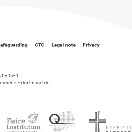
Safeguarding
GTC
Legal note
Privacy
 20605-0
@kommende-dortmund.de