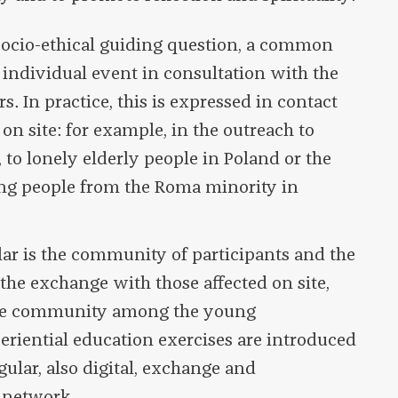
ocio-ethical guiding question, a common
 individual event in consultation with the
s. In practice, this is expressed in contact
n site: for example, in the outreach to
, to lonely elderly people in Poland or the
ng people from the Roma minority in
lar is the community of participants and the
the exchange with those affected on site,
 the community among the young
periential education exercises are introduced
egular, also digital, exchange and
 network.