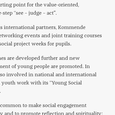
arting point for the value-oriented,
-step “see – judge – act”.
ous international partners, Kommende
tworking events and joint training courses
social project weeks for pupils.
hes are developed further and new
ment of young people are promoted. In
o involved in national and international
n youth work with its “Young Social
.
in common to make social engagement
y and to promote reflection and spirituality: