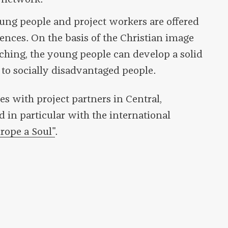
ung people and project workers are offered
riences. On the basis of the Christian image
ching, the young people can develop a solid
to socially disadvantaged people.
es with project partners in Central,
 in particular with the international
rope a Soul"
.