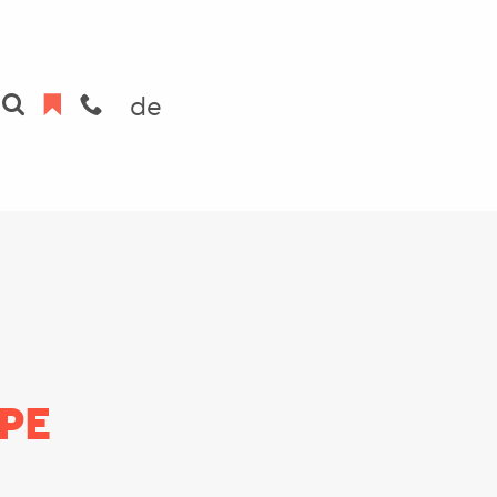
de
PE