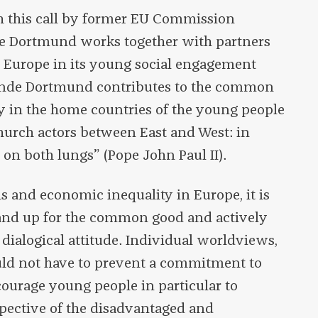
th this call by former EU Commission
e Dortmund works together with partners
n Europe in its young social engagement
nde Dortmund contributes to the common
ty in the home countries of the young people
hurch actors between East and West: in
on both lungs” (Pope John Paul II).
ns and economic inequality in Europe, it is
tand up for the common good and actively
 dialogical attitude. Individual worldviews,
hould not have to prevent a commitment to
ourage young people in particular to
spective of the disadvantaged and