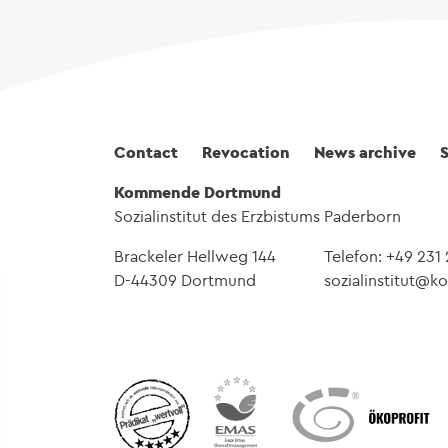
Fußbereich
Contact
Revocation
News archive
Kommende Dortmund
Sozialinstitut des Erzbistums Paderborn
Brackeler Hellweg 144
Telefon: +49 231
D-44309 Dortmund
sozialinstitut