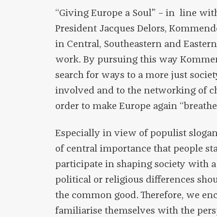
“Giving Europe a Soul” – in line wi
President Jacques Delors, Kommend
in Central, Southeastern and Easter
work. By pursuing this way Komme
search for ways to a more just socie
involved and to the networking of c
order to make Europe again “breathe 
Especially in view of populist sloga
of central importance that people s
participate in shaping society with a
political or religious differences s
the common good. Therefore, we enc
familiarise themselves with the per