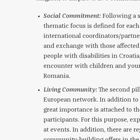
Social Commitment:
Following a s
thematic focus is defined for each
international coordinators/partner
and exchange with those affected o
people with disabilities in Croatia
encounter with children and you
Romania.
Living Community:
The second pil
European network. In addition to 
great importance is attached to
participants. For this purpose, ex
at events. In addition, there are r
community-building offers in the