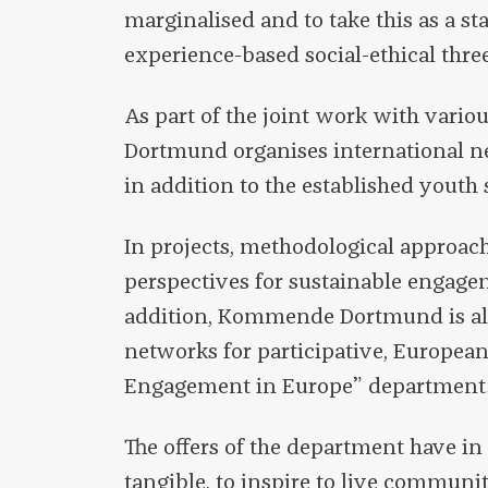
marginalised and to take this as a st
experience-based social-ethical three
As part of the joint work with vari
Dortmund organises international ne
in addition to the established youth 
In projects, methodological approac
perspectives for sustainable engage
addition, Kommende Dortmund is als
networks for participative, Europea
Engagement in Europe” department
The offers of the department have 
tangible, to inspire to live communit