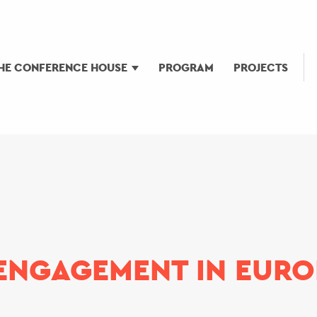
HE CONFERENCE HOUSE
PROGRAM
PROJECTS
ENGAGEMENT IN EURO