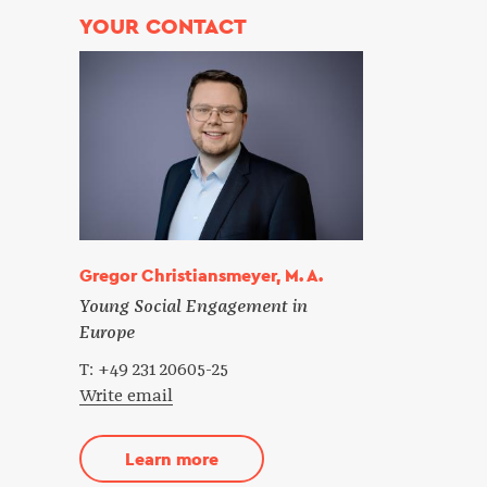
YOUR CONTACT
Gregor Christiansmeyer, M. A.
Young Social Engagement in
Europe
T: +49 231 20605-25
Write email
Learn more