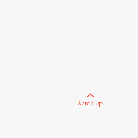
Scroll up