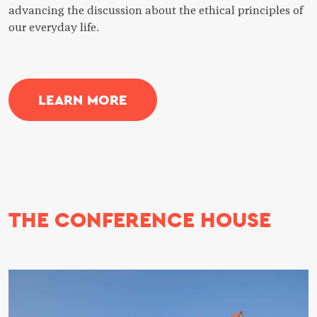
advancing the discussion about the ethical principles of
our everyday life.
LEARN MORE
THE CONFERENCE HOUSE