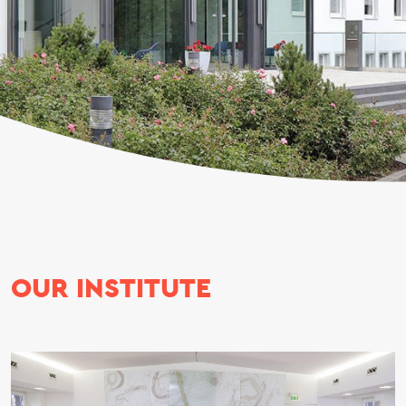
OUR INSTITUTE