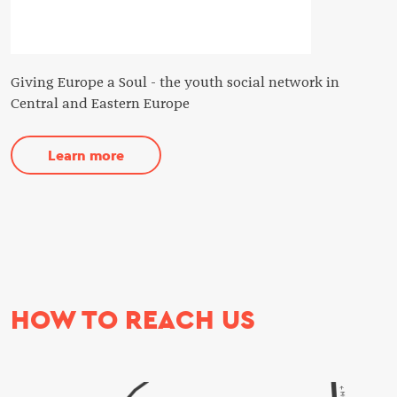
Giving Europe a Soul - the youth social network in
Central and Eastern Europe
Learn more
HOW TO REACH US