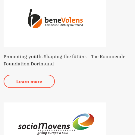
Promoting youth. Shaping the future. - The Kommende
Foundation Dortmund
Learn more