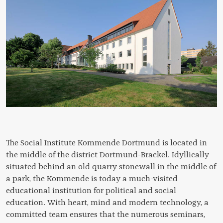
The Social Institute Kommende Dortmund is located in
the middle of the district Dortmund-Brackel. Idyllically
situated behind an old quarry stonewall in the middle of
a park, the Kommende is today a much-visited
educational institution for political and social
education. With heart, mind and modern technology, a
committed team ensures that the numerous seminars,