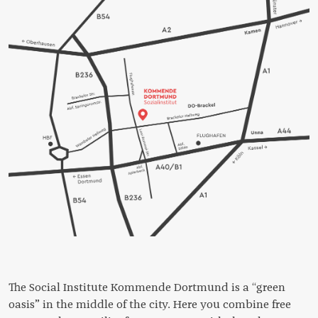
The Social Institute Kommende Dortmund is a “green
oasis” in the middle of the city. Here you combine free