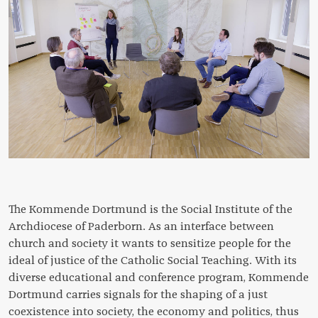
The Kommende Dortmund is the Social Institute of the
Archdiocese of Paderborn. As an interface between
church and society it wants to sensitize people for the
ideal of justice of the Catholic Social Teaching. With its
diverse educational and conference program, Kommende
Dortmund carries signals for the shaping of a just
coexistence into society, the economy and politics, thus