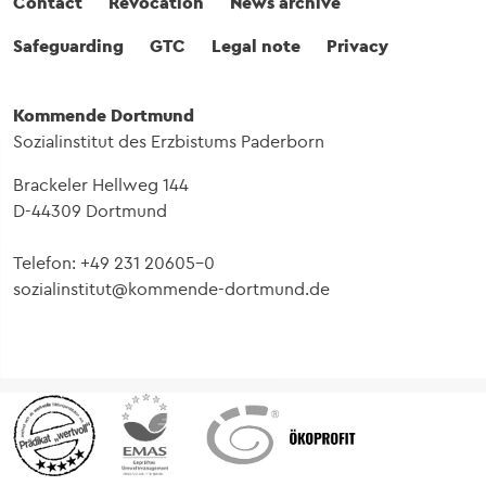
Fußbereich
Contact
Revocation
News archive
Safeguarding
GTC
Legal note
Privacy
Kommende Dortmund
Sozialinstitut des Erzbistums Paderborn
Brackeler Hellweg 144
D-44309 Dortmund
Telefon: +49 231 20605-0
sozialinstitut@kommende-dortmund.de