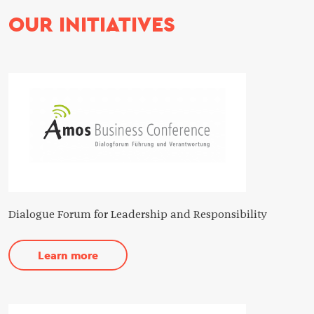
OUR INITIATIVES
Dialogue Forum for Leadership and Responsibility
Learn more