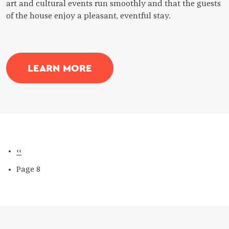
art and cultural events run smoothly and that the guests
of the house enjoy a pleasant, eventful stay.
LEARN MORE
Pagination
Previous
‹‹
page
Page 8