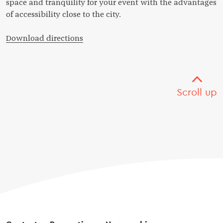
space and tranquility for your event with the advantages
of accessibility close to the city.
Download directions
Scroll up